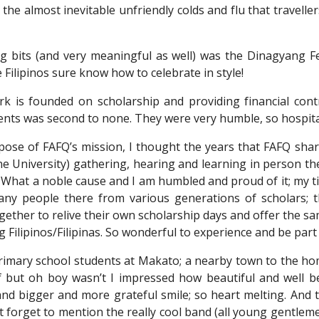
the almost inevitable unfriendly colds and flu that travelle
 bits (and very meaningful as well) was the Dinagyang Fes
e Filipinos sure know how to celebrate in style!
k is founded on scholarship and providing financial contr
ents was second to none. They were very humble, so hospita
pose of FAFQ’s mission, I thought the years that FAFQ sha
ne University) gathering, hearing and learning in person 
at a noble cause and I am humbled and proud of it; my titl
 many people there from various generations of scholars
gether to relive their own scholarship days and offer the 
 Filipinos/Filipinas. So wonderful to experience and be part 
 primary school students at Makato; a nearby town to the h
f but oh boy wasn’t I impressed how beautiful and well b
and bigger and more grateful smile; so heart melting. And 
ot forget to mention the really cool band (all young gentle