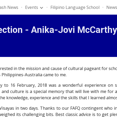
lash News
Events
Filipino Language School
News
ip to main content
Skip to navigat
ection - Anika-Jovi McCarthy
sted in the mission and cause of cultural pageant for schola
 Philippines-Australia came to me.
y to 16 February, 2018 was a wonderful experience on so
 and culture is a special memory that will live with me for
he knowledge, experience and the skills that I learned almo
 Visayas in two days. Thanks to our FAFQ contingent who 
ghed its challenging bits. Best classic advice is to get p