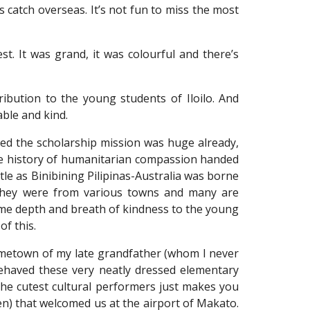
rs catch overseas. It’s not fun to miss the most
t. It was grand, it was colourful and there’s
ibution to the young students of Iloilo. And
ble and kind.
red the scholarship mission was huge already,
the history of humanitarian compassion handed
e as Binibining Pilipinas-Australia was borne
; they were from various towns and many are
same depth and breath of kindness to the young
of this.
ometown of my late grandfather (whom I never
ehaved these very neatly dressed elementary
the cutest cultural performers just makes you
men) that welcomed us at the airport of Makato.