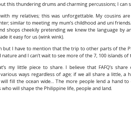
ut this thundering drums and charming percussions; I can sti
 with my relatives; this was unforgettable. My cousins are
hter; similar to meeting my mum’s childhood and uni frien
und shops cheekily pretending we knew the language by a
de it easy for us (wink wink).
h but I have to mention that the trip to other parts of the 
nature and I can’t wait to see more of the 7, 100 islands of t
’s my little piece to share. I believe that FAFQ’s shar
 various ways regardless of age; if we all share a little, a
will fill the ocean wide… The more people lend a hand to c
s who will shape the Philippine life, people and land.