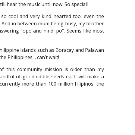
ll hear the music until now. So special!
 so cool and very kind hearted too; even the
ds. And in between mum being busy, my brother
nswering “opo and hindi po”. Seems like most
Philippine islands such as Boracay and Palawan
he Philippines… can’t wait!
e of this community mission is older than my
 handful of good edible seeds each will make a
urrently more than 100 million Filipinos, the