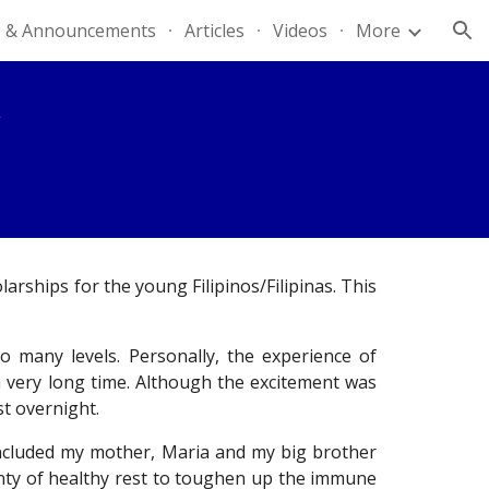
 & Announcements
Articles
Videos
More
ion
rships for the young Filipinos/Filipinas. This
 many levels. Personally, the experience of
 a very long time. Although the excitement was
st overnight.
included my mother, Maria and my big brother
lenty of healthy rest to toughen up the immune