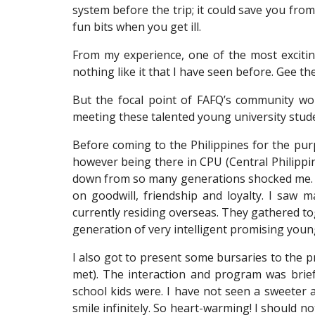
system before the trip; it could save you from 
fun bits when you get ill.
From my experience, one of the most exciting
nothing like it that I have seen before. Gee th
But the focal point of FAFQ’s community wor
meeting these talented young university stud
Before coming to the Philippines for the pur
however being there in CPU (Central Philippi
down from so many generations shocked me. Wh
on goodwill, friendship and loyalty. I saw
currently residing overseas. They gathered to
generation of very intelligent promising young
I also got to present some bursaries to the
met). The interaction and program was brie
school kids were. I have not seen a sweeter 
smile infinitely. So heart-warming! I should n