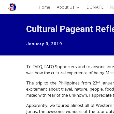
Home
About Us
DONATE
F
Sk
Cultural Pageant Refl
January 3, 2019
To FAFQ, FAFQ Supporters and to anyone intere
was how the cultural experience of being Miss
The trip to the Philippines from 23
Januar
rd
excitement about travel, nature, people, food
mixed with fear of the unknown, I appreciate t
Apparently, we toured almost all of Western
Jonas, the awesome wonders of the tour outwei