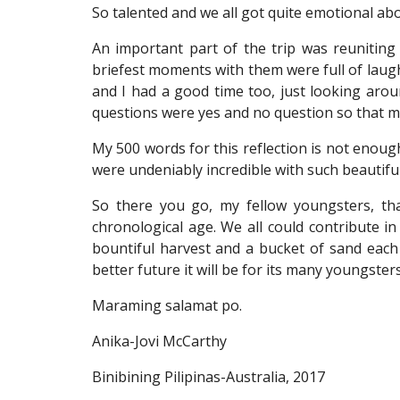
So talented and we all got quite emotional abo
An important part of the trip was reuniting
briefest moments with them were full of laug
and I had a good time too, just looking aro
questions were yes and no question so that ma
My 500 words for this reflection is not enoug
were undeniably incredible with such beautiful 
So there you go, my fellow youngsters, that
chronological age. We all could contribute in
bountiful harvest and a bucket of sand each 
better future it will be for its many youngster
Maraming salamat po.
Anika-Jovi McCarthy
Binibining Pilipinas-Australia, 2017