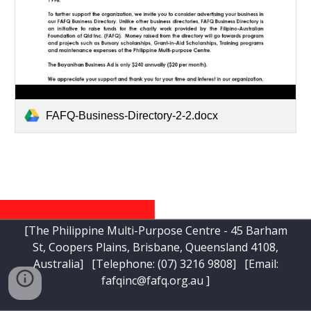
FAFQ-Business-Directory-2-2.docx
[The Philippine Multi-Purpose Centre - 45 Barham
St, Coopers Plains, Brisbane, Queensland 4108,
Australia] [Telephone:
(07) 3216 9808
] [Email:
fafqinc@fafq.org.au
]