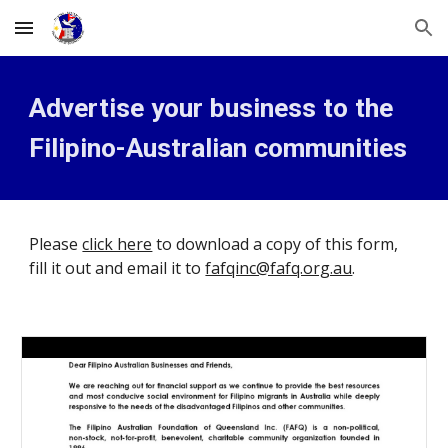
Skip to main content
Skip to navigation
Advertise your business to the 
Filipino-Australian communities
Please 
click here
 to download a copy of this form, 
fill it out and email it to 
fafqinc@fafq.org.au
.