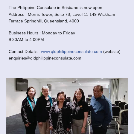
The Philippine Consulate in Brisbane is now open.
Address : Morris Tower, Suite 78, Level 11 149 Wickham
Terrace Springhill, Queensland, 4000
Business Hours : Monday to Friday
9:30AM to 4:00PM
Contact Details :
www.qldphilippineconsulate.com
(website)
enquiries@qldphilippineconsulate.com