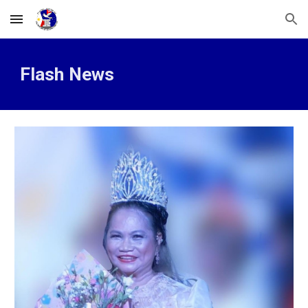
Skip to main content
Skip to navigation
Flash News