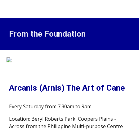
From the Foundation
Arcanis (Arnis) The Art of Cane
Every Saturday from 7:30am to 9am
Location: Beryl Roberts Park, Coopers Plains -
Across from the Philippine Multi-purpose Centre