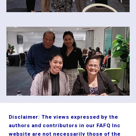
Disclaimer: The views expressed by the
authors and contributors in our FAFQ Inc
website are not necessarily those of the