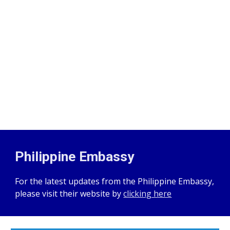
Philippine Embassy
For the latest updates from the Philippine Embassy,
please visit their website by
clicking here