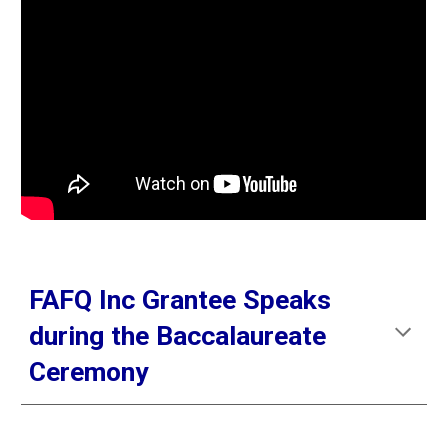
FAFQ Inc Grantee Speaks
during the Baccalaureate
Ceremony