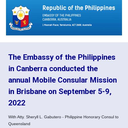
The Embassy of the Philippines
in Canberra conducted the
annual Mobile Consular Mission
in Brisbane on September 5-9,
2022
With Atty. Sheryll L. Gabutero - Philippine Honorary Consul to
Queensland