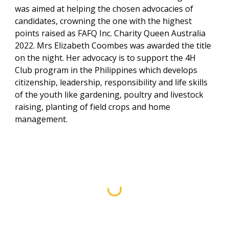
was aimed at helping the chosen advocacies of
candidates, crowning the one with the highest
points raised as FAFQ Inc. Charity Queen Australia
2022. Mrs Elizabeth Coombes was awarded the title
on the night. Her advocacy is to support the 4H
Club program in the Philippines which develops
citizenship, leadership, responsibility and life skills
of the youth like gardening, poultry and livestock
raising, planting of field crops and home
management.