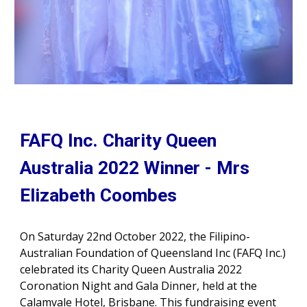
FAFQ Inc. Charity Queen
Australia 2022 Winner -
Mrs
Elizabeth Coombes
On Saturday 22nd October 2022, the Filipino-
Australian Foundation of Queensland Inc (FAFQ Inc.)
celebrated its Charity Queen Australia 2022
Coronation Night and Gala Dinner, held at the
Calamvale Hotel, Brisbane. This fundraising event