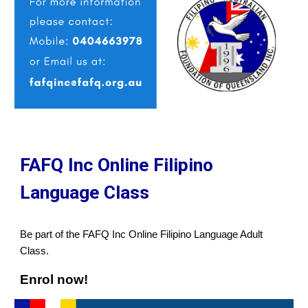
FAFQ Inc Online Filipino
Language Class
Be part of the FAFQ Inc Online Filipino Language Adult
Class.
Enrol now!