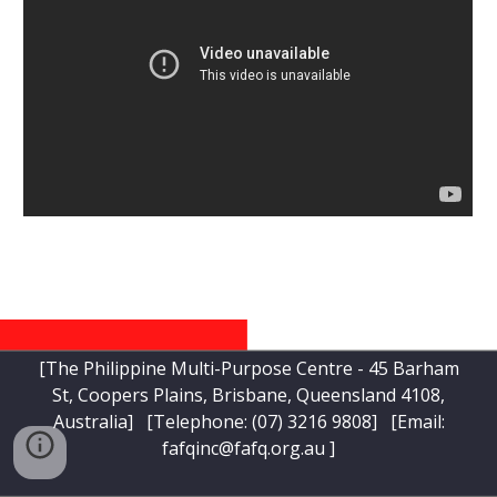
[The Philippine Multi-Purpose Centre - 45 Barham
St, Coopers Plains, Brisbane, Queensland 4108,
Australia] [Telephone:
(07) 3216 9808
] [Email:
fafqinc@fafq.org.au
]