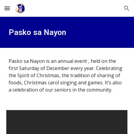
Skip to main content
Skip to navigation
Pasko sa Nayon
Pasko sa Nayon is an annual event , held 
on the 
first Saturday of December every year. Celebrating 
the Spirit of Christmas
, t
he tradition of sharing of 
foods, Christmas carol singing and games. It’s also 
a celebration of our seniors in the community. 