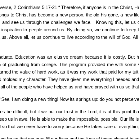
 verse, 2 Corinthians 5:17-21 “ Therefore, if anyone is in the Christ,
gs to Christ has become a new person, the old his gone, a new life 
 and see us through the challenges we face. Knowing this, let us 
nspiration to people around us. By doing so, we continue to keep the
. Above all, let us continue to live according to the will of God. All 
graduate. Education was an elusive dream because it is costly. B
m of graduating from college. This program provided me with some v
rned the value of hard work, as it was my work that paid for my tuit
molded my character. They have given me everything I needed and he
 all of the people who have helped us and have prayed with us so that
“See, I am doing a new thing! Now its springs up: do you not perceive
s be difficult, but if we put our trust in the Lord, it is at this point 
ep us in awe. He is able to make the impossible, possible. Our life is
d so that we never have to worry because He takes care of everythin
an be so that we may fill our lives and the lives of those closest to us