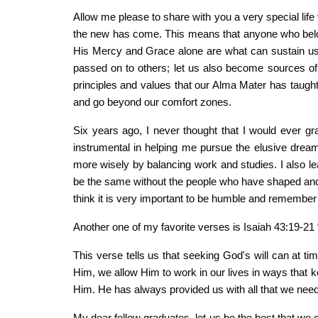
Allow me please to share with you a very special life
the new has come. This means that anyone who belon
His Mercy and Grace alone are what can sustain us
passed on to others; let us also become sources of i
principles and values that our Alma Mater has taught us
and go beyond our comfort zones.
Six years ago, I never thought that I would ever 
instrumental in helping me pursue the elusive drea
more wisely by balancing work and studies. I also lea
be the same without the people who have shaped and 
think it is very important to be humble and remember
Another one of my favorite verses is Isaiah 43:19-21 
This verse tells us that seeking God's will can at time
Him, we allow Him to work in our lives in ways that ke
Him. He has always provided us with all that we nee
My dear fellow graduates, let us be the best that we c