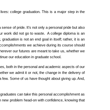
lives: college graduation. This is a major step in the
sense of pride. It’s not only a personal pride but also
d our work did not go to waste. A college diploma is an
aduation is not an end goal in itself; rather, it is an
all accomplishments we achieve during its course should
wherever our futures are meant to take us, whether we
tinue our education in graduate school.
nes, both in the personal and academic aspects of our
ther we admit it or not, the change in the delivery of
e a few. Some of us have thought about giving up. And,
s graduates can take this personal accomplishment as
each new problem head-on with confidence, knowing that