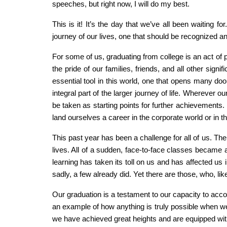
speeches, but right now, I will do my best.
This is it! It’s the day that we’ve all been waiting 
journey of our lives, one that should be recognized a
For some of us, graduating from college is an act of p
the pride of our families, friends, and all other sign
essential tool in this world, one that opens many door
integral part of the larger journey of life. Wherever 
be taken as starting points for further achievements
land ourselves a career in the corporate world or in
This past year has been a challenge for all of us. T
lives. All of a sudden, face-to-face classes became a
learning has taken its toll on us and has affected us
sadly, a few already did. Yet there are those, who, l
Our graduation is a testament to our capacity to ac
an example of how anything is truly possible when we 
we have achieved great heights and are equipped with