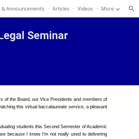
 & Announcements
Articles
Videos
More
ion
Legal Seminar
rs of the Board, our Vice Presidents and members of
atching this virtual baccalaureate service, a pleasant
e graduating students this Second Semester of Academic
se because I know I’m not really used to delivering