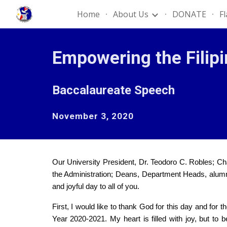
Home
About Us
DONATE
F
Sk
Empowering the Filip
Baccalaureate Speech
November 3, 2020
Our University President, Dr. Teodoro C. Robles; C
the Administration; Deans, Department Heads, alumni, 
and joyful day to all of you.
First, I would like to thank God for this day and for
Year 2020-2021. My heart is filled with joy, but t