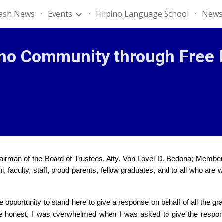
lash News
Events
Filipino Language School
News
ip to main content
Skip to navigat
ino Community through Free 
hairman of the Board of Trustees, Atty. Von Lovel D. Bedona; Membe
faculty, staff, proud parents, fellow graduates, and to all who are w
 the opportunity to stand here to give a response on behalf of all th
o be honest, I was overwhelmed when I was asked to give the respon