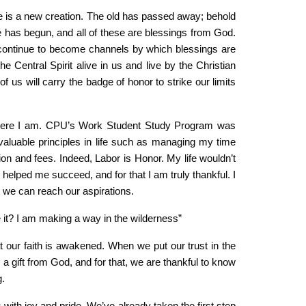
 He is a new creation. The old has passed away; behold
has begun, and all of these are blessings from God.
continue to become channels by which blessings are
 Central Spirit alive in us and live by the Christian
of us will carry the badge of honor to strike our limits
ut here I am. CPU’s Work Student Study Program was
aluable principles in life such as managing my time
ion and fees. Indeed, Labor is Honor. My life wouldn’t
lped me succeed, and for that I am truly thankful. I
 we can reach our aspirations.
 it? I am making a way in the wilderness”
that our faith is awakened. When we put our trust in the
 a gift from God, and for that, we are thankful to know
g.
 with joy and pride. We’ve already taken the first step