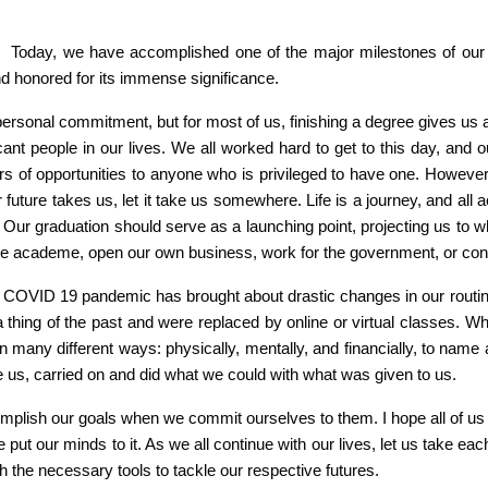
for. Today, we have accomplished one of the major milestones of our 
nd honored for its immense significance.
ersonal commitment, but for most of us, finishing a degree gives us a 
ificant people in our lives. We all worked hard to get to this day, an
s of opportunities to anyone who is privileged to have one. However, gr
our future takes us, let it take us somewhere. Life is a journey, and 
. Our graduation should serve as a launching point, projecting us to 
 the academe, open our own business, work for the government, or con
he COVID 19 pandemic has brought about drastic changes in our routi
 thing of the past and were replaced by online or virtual classes. Whe
 in many different ways: physically, mentally, and financially, to nam
ike us, carried on and did what we could with what was given to us.
complish our goals when we commit ourselves to them. I hope all of u
put our minds to it. As we all continue with our lives, let us take 
 the necessary tools to tackle our respective futures.